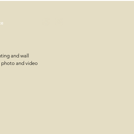
ce
hting and wall
d photo and video