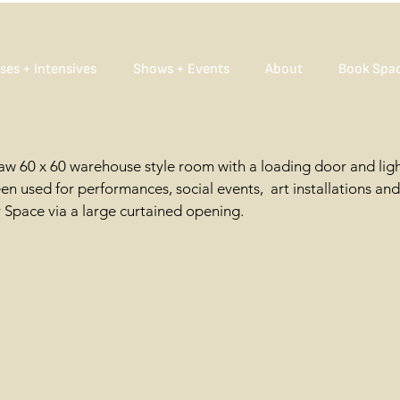
ses + Intensives
Shows + Events
About
Book Spa
raw 60 x 60 warehouse style room with a loading door and lig
n used for performances, social events, art installations an
r Space via a large curtained opening.