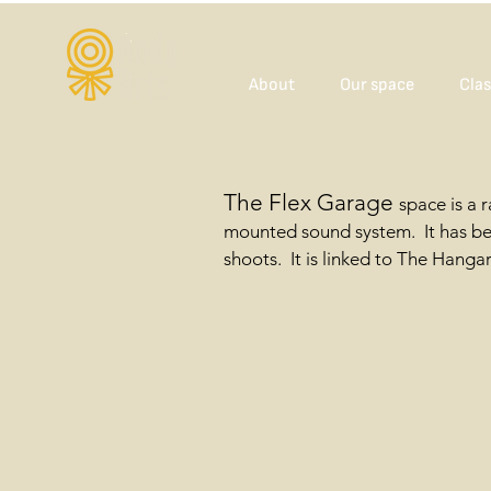
About
Our space
Clas
The Flex Garage
space is a 
mounted sound system. It has bee
shoots. It is linked to The Hanga