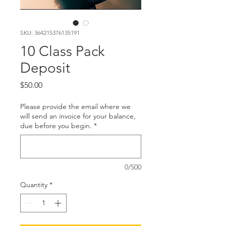
SKU: 364215376135191
10 Class Pack
Deposit
Price
$50.00
Please provide the email where we
will send an invoice for your balance,
due before you begin.
*
0/500
Quantity
*