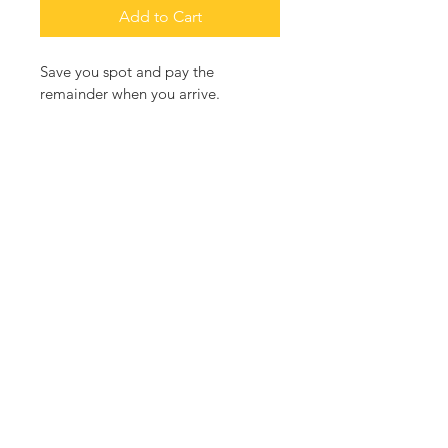
Add to Cart
Save you spot and pay the 
remainder when you arrive.  
RETURN & REFUND POLICY
Fully refundable before July 1st.   1/2 
refund up to July 4th.  
3000 Fenkell St Detroit, MI 48238
Contact Us
andyartcenter@gmail.com
Follow AndyArts Center