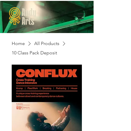
Home
All Products
10 Class Pack Deposit