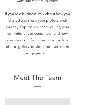
want site visitors to know.
If you’re a business, talk about how you
started and share your professional
journey. Explain your core values, your
commitment to customers, and how
you stand out from the crowd. Add a
photo, gallery, or video for even more
engagement.
Meet The Team