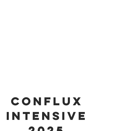
conflux
Intensive
2025