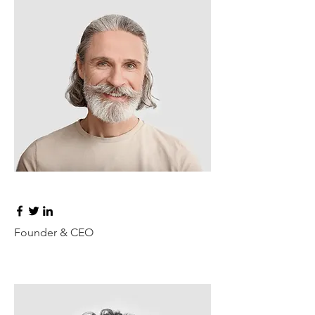
Don Francis
Founder & CEO