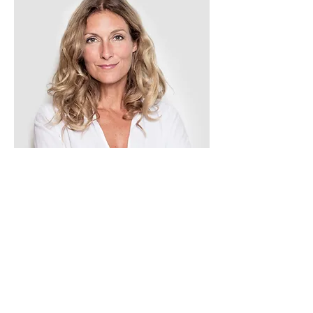
Tess Brown
Office Manager