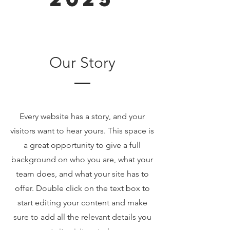
Our Story
Every website has a story, and your
visitors want to hear yours. This space is
a great opportunity to give a full
background on who you are, what your
team does, and what your site has to
offer. Double click on the text box to
start editing your content and make
sure to add all the relevant details you