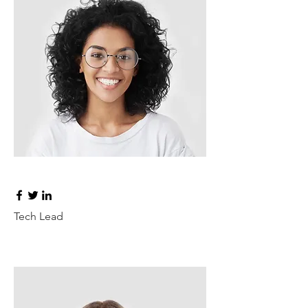
Ashley Jones
Tech Lead