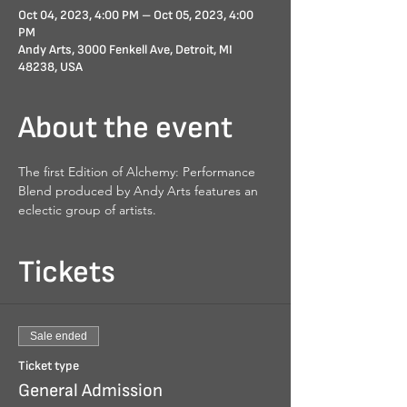
Oct 04, 2023, 4:00 PM – Oct 05, 2023, 4:00
PM
Andy Arts, 3000 Fenkell Ave, Detroit, MI
48238, USA
About the event
The first Edition of Alchemy: Performance 
Blend produced by Andy Arts features an 
eclectic group of artists.
Tickets
Sale ended
Ticket type
General Admission