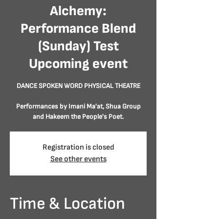
Alchemy:
Performance Blend
(Sunday) Test
Upcoming event
DANCE SPOKEN WORD PHYSICAL THEATRE
Performances by Imani Ma'at, Shua Group
Registration is closed
See other events
Time & Location