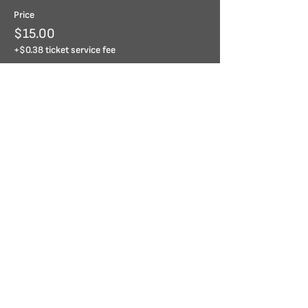
Price
$15.00
+$0.38 ticket service fee
Share this event