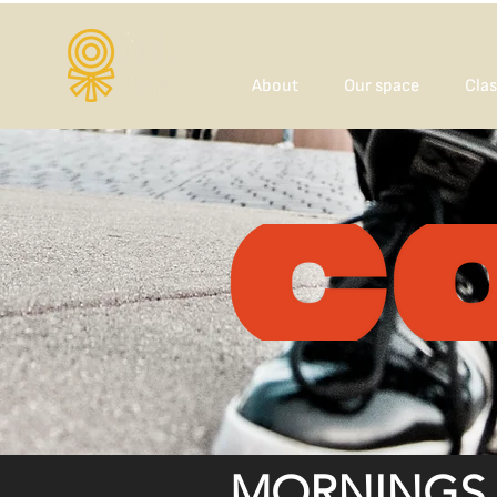
About
Our space
Clas
MORNINGS