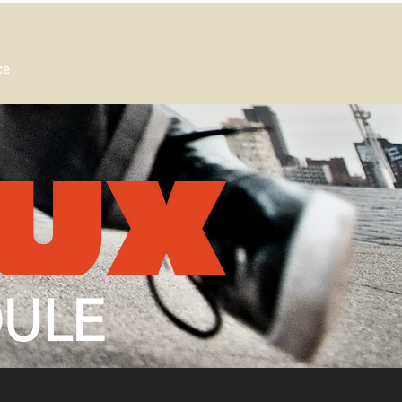
ce
DULE