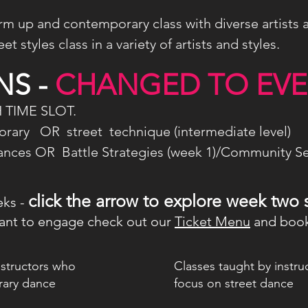
m up and contemporary class with diverse artists 
t styles class in a variety of artists and styles.
S -
CHANGED TO EV
 TIME SLOT.
ary OR street technique (intermediate level)
ces OR Battle Strategies (week 1)/Community Se
click the arrow to explore week two 
eks -
nt to engage check out our
Ticket Menu
and book
nstructors who
Classes taught by instr
rary dance
focus on street dance