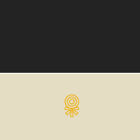
3000 Fenkell St Detroit, MI 48238