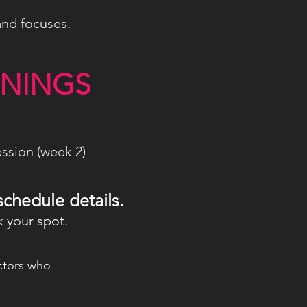
and focuses.
ENINGS
ssion (week 2)
schedule details.
 your spot.
uctors who