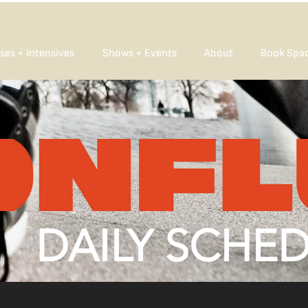
ses + Intensives
Shows + Events
About
Book Spa
DAILY SCHE