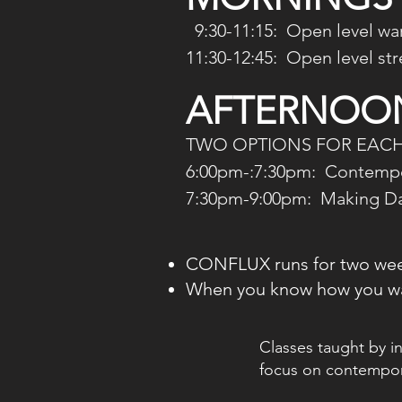
9:30-11:15: Open level war
11:30-12:45:
Open level stree
AFTERNOON
TWO OPTIONS FOR EACH
6:00pm-:7:30pm: Contempor
7:30pm-9:00pm: Making Dan
CONFLUX runs for two we
When you know how you wa
Classes taught by i
focus on contempo